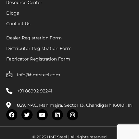
Resource Center
Blogs
Contact Us
Dealer Registration Form
Distributor Registration Form
Fabricator Registration Form
info@hmtsteel.com
+91 86992 92241
829, NAC, Manimajra, Sector 13, Chandigarh 160101, IN
F
T
Y
L
I
a
w
o
i
n
c
i
u
n
s
e
t
t
k
t
b
t
u
e
a
© 2023 HMT Steel | All rights reserved