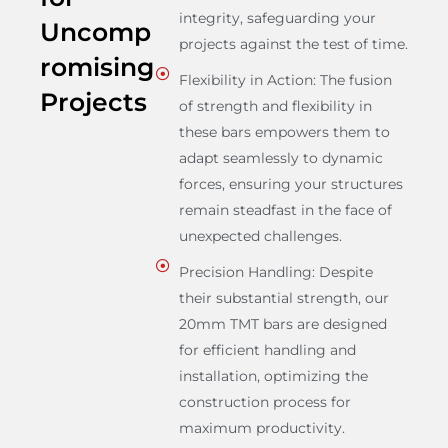
integrity, safeguarding your
Uncomp
projects against the test of time.
romising
Flexibility in Action: The fusion
Projects
of strength and flexibility in
these bars empowers them to
adapt seamlessly to dynamic
forces, ensuring your structures
remain steadfast in the face of
unexpected challenges.
Precision Handling: Despite
their substantial strength, our
20mm TMT bars are designed
for efficient handling and
installation, optimizing the
construction process for
maximum productivity.