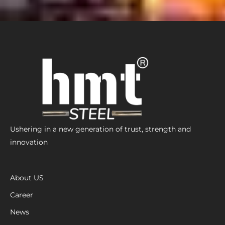
Ushering in a new generation of trust, strength and
innovation
About US
Career
News