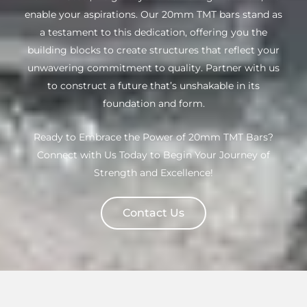
enable your aspirations. Our 20mm TMT bars stand as
a testament to this dedication, offering you the
building blocks to create structures that reflect your
unwavering commitment to quality. Partner with us
to construct a future that’s unshakable in its
foundation and form.
Ready to Embrace the Power of 20mm TMT Bars?
Connect with Us Today to Begin Your Journey of
Strength and Excellence!
Contact Us