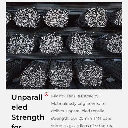
Unparall
Mighty Tensile Capacity:
Meticulously engineered to
eled
deliver unparalleled tensile
Strength
strength, our 20mm TMT bars
for
stand as guardians of structural