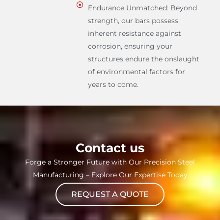
Endurance Unmatched: Beyond
strength, our bars possess
inherent resistance against
corrosion, ensuring your
structures endure the onslaught
of environmental factors for
years to come.
Contact us
Forge a Stronger Future with Our Precision Steel
Manufacturing – Explore Our Expertise Today
REQUEST A QUOTE