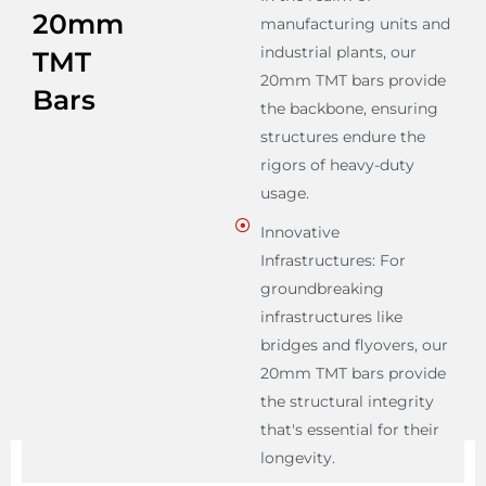
20mm
manufacturing units and
industrial plants, our
TMT
20mm TMT bars provide
Bars
the backbone, ensuring
structures endure the
rigors of heavy-duty
usage.
Innovative
Infrastructures: For
groundbreaking
infrastructures like
bridges and flyovers, our
20mm TMT bars provide
the structural integrity
that's essential for their
longevity.