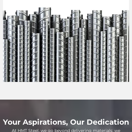
Your Aspirations, Our Dedication
At HMT Steel, we go beyond delivering materials; we