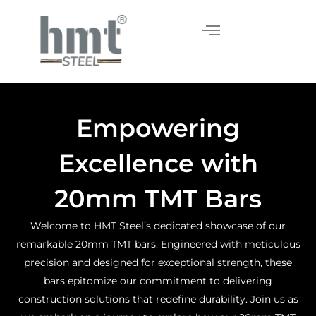
Skip
to
content
Empowering
Excellence with
20mm TMT Bars
Welcome to HMT Steel’s dedicated showcase of our
remarkable 20mm TMT bars. Engineered with meticulous
precision and designed for exceptional strength, these
bars epitomize our commitment to delivering
construction solutions that redefine durability. Join us as