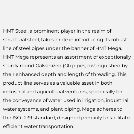
HMT Steel, a prominent player in the realm of
structural steel, takes pride in introducing its robust
line of steel pipes under the banner of HMT Mega.
HMT Mega represents an assortment of exceptionally
sturdy round Galvanized (GI) pipes, distinguished by
their enhanced depth and length of threading. This
product line serves as a valuable asset in both
industrial and agricultural ventures, specifically for
the conveyance of water used in irrigation, industrial
water systems, and plant piping. Mega adheres to
the ISO 1239 standard, designed primarily to facilitate
efficient water transportation.