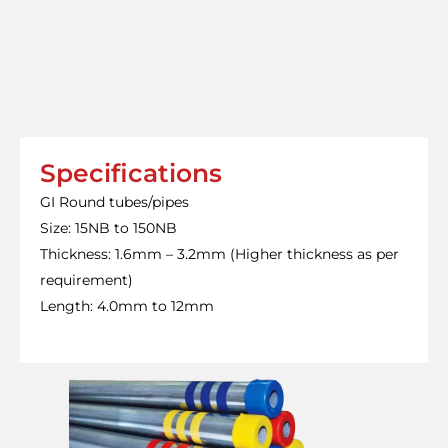
Specifications
GI Round tubes/pipes
Size: 15NB to 150NB
Thickness: 1.6mm – 3.2mm (Higher thickness as per
requirement)
Length: 4.0mm to 12mm