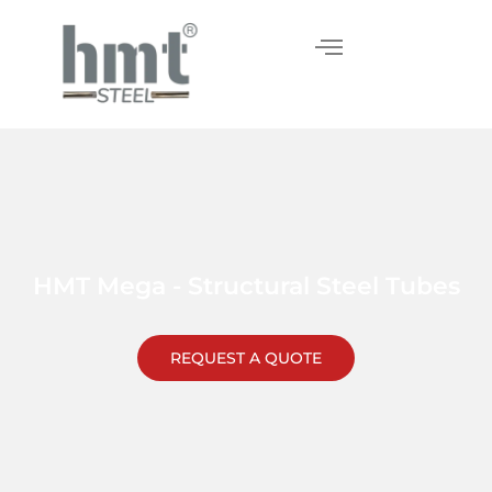
Skip
to
content
HMT Mega - Structural Steel Tubes
REQUEST A QUOTE