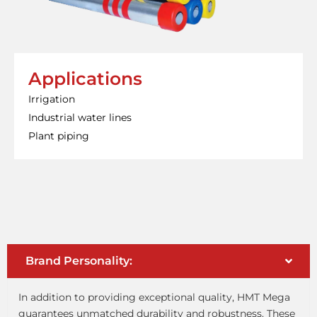
Applications
Irrigation
Industrial water lines
Plant piping
Brand Personality:
In addition to providing exceptional quality, HMT Mega
guarantees unmatched durability and robustness. These