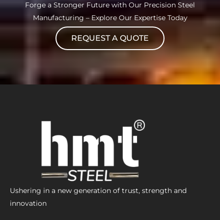
Forge a Stronger Future with Our Precision Steel
Manufacturing – Explore Our Expertise Today
REQUEST A QUOTE
Ushering in a new generation of trust, strength and
innovation