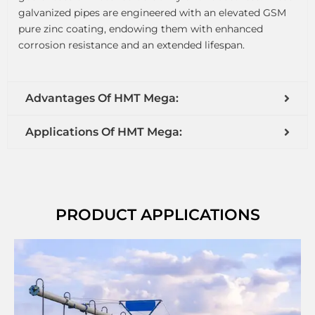
galvanized pipes are engineered with an elevated GSM
pure zinc coating, endowing them with enhanced
corrosion resistance and an extended lifespan.
Advantages Of HMT Mega:
Applications Of HMT Mega:
PRODUCT APPLICATIONS