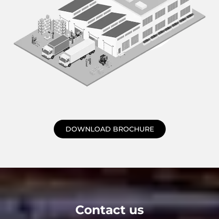
DOWNLOAD BROCHURE
Contact us