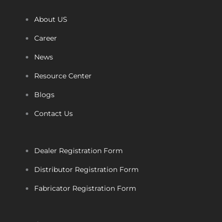
About US
Career
News
Resource Center
Blogs
Contact Us
Dealer Registration Form
Distributor Registration Form
Fabricator Registration Form