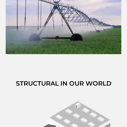
STRUCTURAL IN OUR WORLD