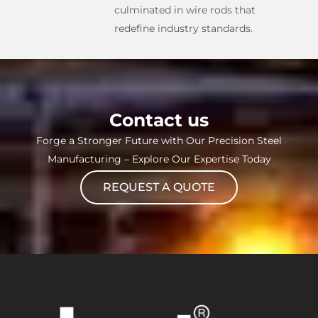
culminated in wire rods that
redefine industry standards.
Contact us
Forge a Stronger Future with Our Precision Steel
Manufacturing – Explore Our Expertise Today
REQUEST A QUOTE