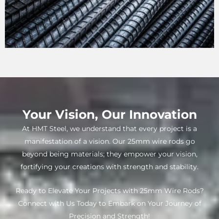
Your Vision, Our Innovation
At HMT Steel, we understand that every project is a
manifestation of a vision. Our 25mm wire rods go
beyond being materials; they empower your vision,
fortifying your creations with strength and stability.
Ready to Elevate Your Projects with 25mm Wire Rods?
Connect with Us Today to Embark on Your Journey of
Precision and Strength!