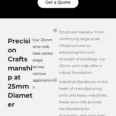
Get a Quote
Structural Mastery: From
reinforcing large-scale
Precisi
Our 25mm
infrastructures to
wire rods
on
enhancing the core
take center
Crafts
strength of buildings, our
stage
25mm wire rods offer a
manshi
across
robust foundation.
various
p at
application
Industrial Backbone: In the
25mm
s:
heart of manufacturing
Diamet
units and heavy industries,
these wire rods provide
er
the backbone for
machinery, ensuring they