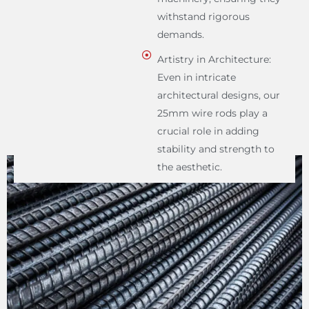
withstand rigorous
demands.
Artistry in Architecture:
Even in intricate
architectural designs, our
25mm wire rods play a
crucial role in adding
stability and strength to
the aesthetic.