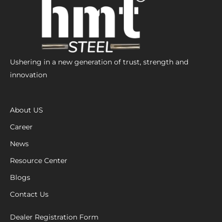
Ushering in a new generation of trust, strength and
innovation
About US
Career
News
Resource Center
Blogs
Contact Us
Dealer Registration Form