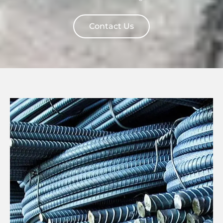
Contact Us