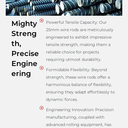
Mighty
Powerful Tensile Capacity: Our
25mm wire rods are meticulously
Streng
engineered to exhibit impressive
th,
tensile strength, making them a
Precise
reliable choice for projects
requiring utmost durability.
Engine
Formidable Flexibility: Beyond
ering
strength, these wire rods offer a
harmonious balance of flexibility,
ensuring they adapt effortlessly to
dynamic forces.
Engineering Innovation: Precision
manufacturing, coupled with
advanced rolling equipment, has