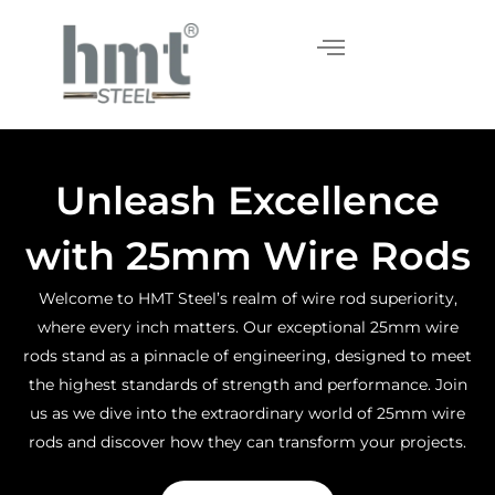
Skip
to
content
Unleash Excellence
with 25mm Wire Rods
Welcome to HMT Steel’s realm of wire rod superiority,
where every inch matters. Our exceptional 25mm wire
rods stand as a pinnacle of engineering, designed to meet
the highest standards of strength and performance. Join
us as we dive into the extraordinary world of 25mm wire
rods and discover how they can transform your projects.