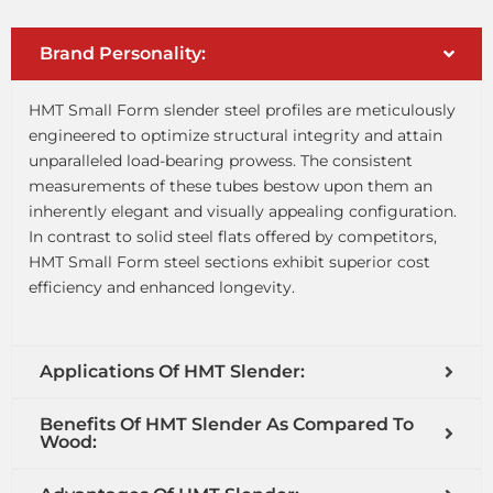
Brand Personality:
HMT Small Form slender steel profiles are meticulously
engineered to optimize structural integrity and attain
unparalleled load-bearing prowess. The consistent
measurements of these tubes bestow upon them an
inherently elegant and visually appealing configuration.
In contrast to solid steel flats offered by competitors,
HMT Small Form steel sections exhibit superior cost
efficiency and enhanced longevity.
Applications Of HMT Slender:
Benefits Of HMT Slender As Compared To
Wood: