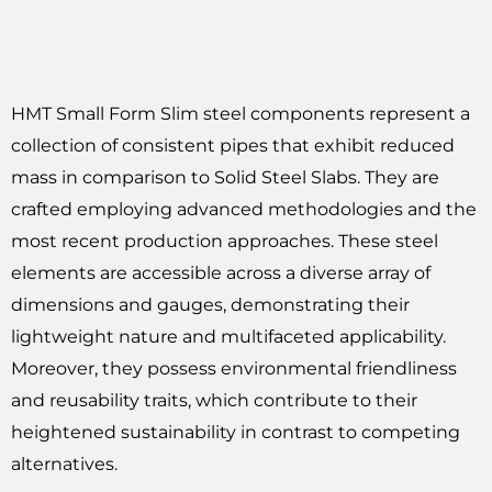
HMT Small Form Slim steel components represent a
collection of consistent pipes that exhibit reduced
mass in comparison to Solid Steel Slabs. They are
crafted employing advanced methodologies and the
most recent production approaches. These steel
elements are accessible across a diverse array of
dimensions and gauges, demonstrating their
lightweight nature and multifaceted applicability.
Moreover, they possess environmental friendliness
and reusability traits, which contribute to their
heightened sustainability in contrast to competing
alternatives.