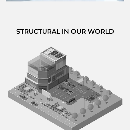
STRUCTURAL IN OUR WORLD