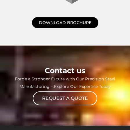
DOWNLOAD BROCHURE
Contact us
Forge a Stronger Future with Our Precision Steel
Manufacturing – Explore Our Expertise Today
REQUEST A QUOTE