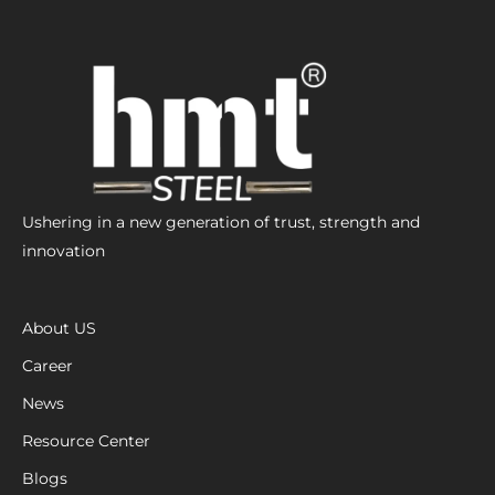
Ushering in a new generation of trust, strength and
innovation
About US
Career
News
Resource Center
Blogs