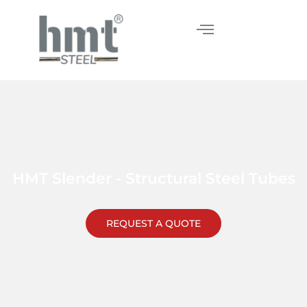
Skip
to
content
HMT Slender - Structural Steel Tubes
REQUEST A QUOTE