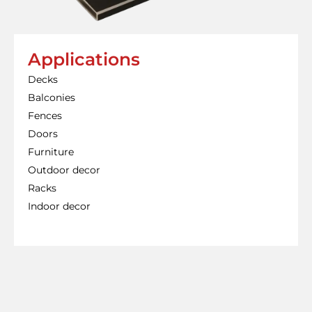
Applications
Decks
Balconies
Fences
Doors
Furniture
Outdoor decor
Racks
Indoor decor