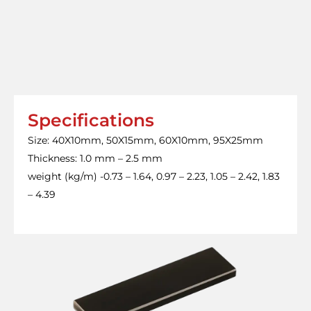
Specifications
Size: 40X10mm, 50X15mm, 60X10mm, 95X25mm
Thickness: 1.0 mm – 2.5 mm
weight (kg/m) -0.73 – 1.64, 0.97 – 2.23, 1.05 – 2.42, 1.83
– 4.39