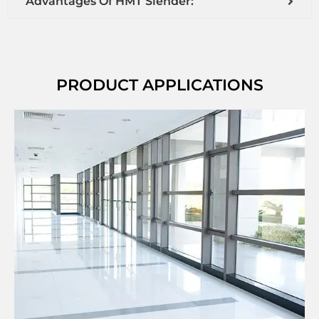
Advantages Of HMT Slender:
PRODUCT APPLICATIONS